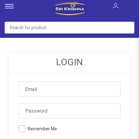
LOGIN
Remember Me