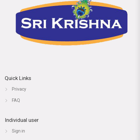
Quick Links
Privacy
FAQ
Individual user
Sign in