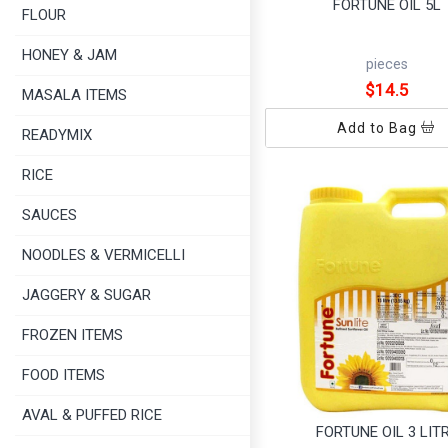
FORTUNE OIL 5L
FLOUR
HONEY & JAM
pieces
$14.5
MASALA ITEMS
Add to Bag
READYMIX
RICE
SAUCES
NOODLES & VERMICELLI
JAGGERY & SUGAR
FROZEN ITEMS
FOOD ITEMS
AVAL & PUFFED RICE
FORTUNE OIL 3 LIT