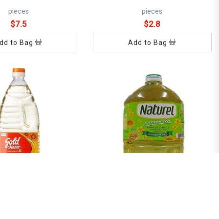
pieces
pieces
$7.5
$2.8
dd to Bag
Add to Bag
NER SUNFLOWER OIL
NATUREL PREMIUM 2L
REFILL 1L