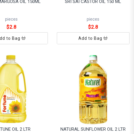
 MARGOSA OIL 150ML
SRI SAI CASTOR OIL 150 ML
pieces
pieces
$2.8
$2.8
dd to Bag
Add to Bag
TUNE OIL 2 LTR
NATURAL SUNFLOWER OIL 2 LTR