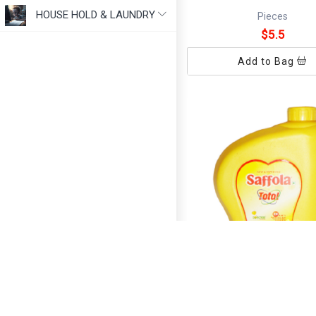
HOUSE HOLD & LAUNDRY
Pieces
$5.5
Add to Bag
SAFFOLA OIL 1 LT