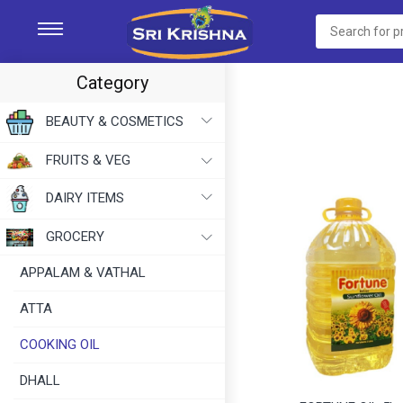
Category
BEAUTY & COSMETICS
FRUITS & VEG
DAIRY ITEMS
GROCERY
APPALAM & VATHAL
ATTA
COOKING OIL
DHALL