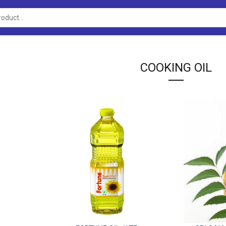
COOKING OIL