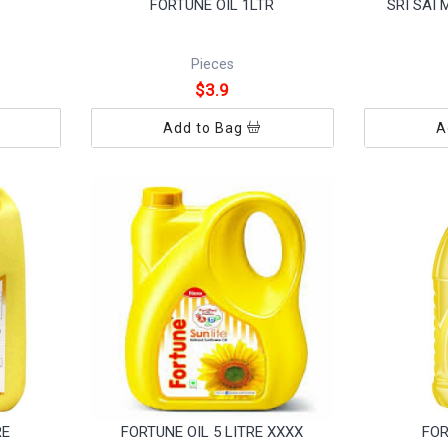
FORTUNE OIL 1LTR
SRI SAI
Pieces
$3.9
Add to Bag
A
RE
FORTUNE OIL 5 LITRE XXXX
FOR