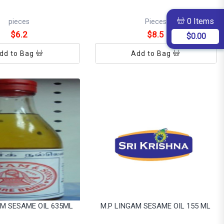
0 Items
pieces
Pieces
$6.2
$8.5
$
0.00
dd to Bag
Add to Bag
AM SESAME OIL 635ML
M.P LINGAM SESAME OIL 155 ML