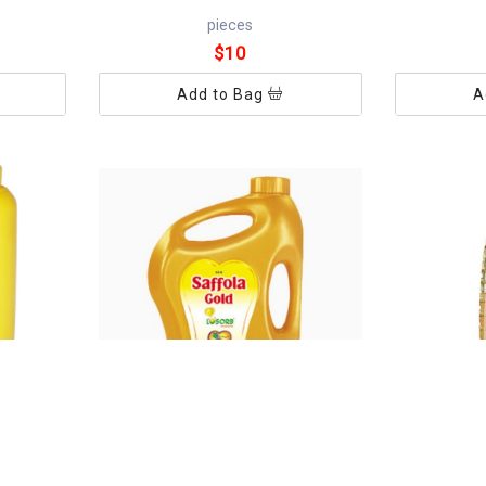
pieces
$10
Add to Bag
A
SAFFOLA OIL 5L
GOLDWIN