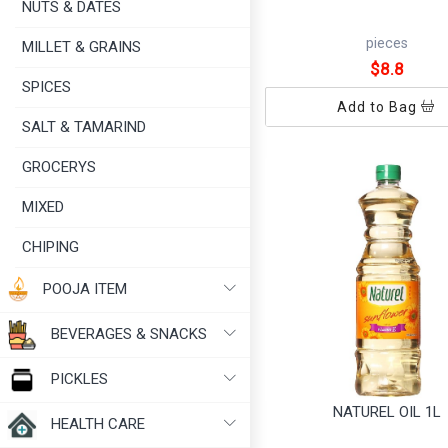
NUTS & DATES
pieces
MILLET & GRAINS
$8.8
SPICES
Add to Bag
SALT & TAMARIND
GROCERYS
MIXED
CHIPING
POOJA ITEM
BEVERAGES & SNACKS
PICKLES
NATUREL OIL 1L
HEALTH CARE