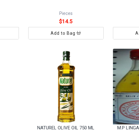
Pieces
$14.5
Add to Bag
A
NATUREL OLIVE OIL 750 ML
M.P LING